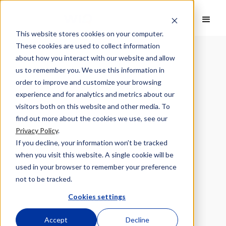
This website stores cookies on your computer.
These cookies are used to collect information
about how you interact with our website and allow
us to remember you. We use this information in
order to improve and customize your browsing
experience and for analytics and metrics about our
visitors both on this website and other media. To
find out more about the cookies we use, see our
Privacy Policy
.
If you decline, your information won’t be tracked
when you visit this website. A single cookie will be
used in your browser to remember your preference
not to be tracked.
Cookies settings
Accept
Decline