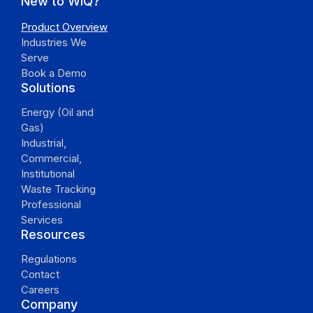
New to WiQ?
Product Overview
Industries We
Serve
Book a Demo
Solutions
Energy (Oil and
Gas)
Industrial,
Commercial,
Institutional
Waste Tracking
Professional
Services
Resources
Regulations
Contact
Careers
Company