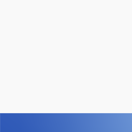
within a single, secure platform.
How is data secured in WiQ?
WiQ protects customer data using enterprise-grade
security and AWS-backed cloud infrastructure, with
strict access controls and continuous monitoring. We
are SOC 2 Type I, II, and III compliant and undergo
regular third-party audits and annual penetration testing
to validate our security practices. Our team follows
well-defined security roles and ongoing training to
ensure customer data is handled safely and
responsibly.