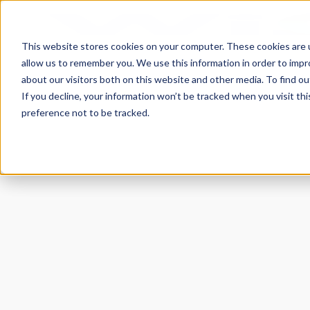
This website stores cookies on your computer. These cookies are u
allow us to remember you. We use this information in order to imp
about our visitors both on this website and other media. To find 
If you decline, your information won’t be tracked when you visit th
preference not to be tracked.