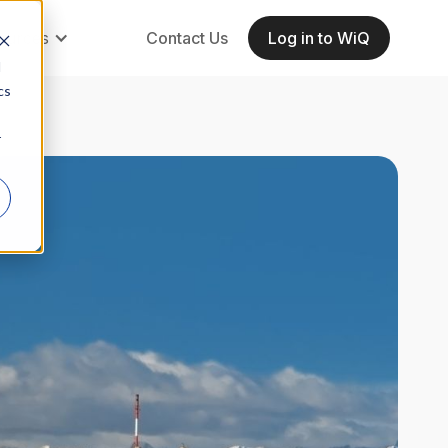
ources
Contact Us
Log in to WiQ
d
cs
r