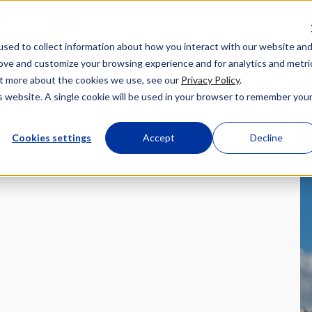
Solutions
Product
Res
sed to collect information about how you interact with our website an
rove and customize your browsing experience and for analytics and metri
out more about the cookies we use, see our
Privacy Policy
.
is website. A single cookie will be used in your browser to remember you
Cookies settings
Accept
Decline