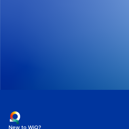
New to WiQ?