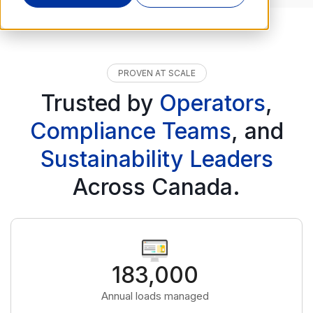
PROVEN AT SCALE
Trusted by
Operators
,
Compliance Teams
, and
Sustainability Leaders
Across Canada.
183,000
Annual loads managed