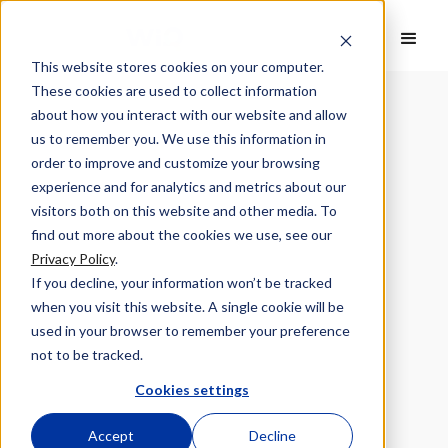
This website stores cookies on your computer.
These cookies are used to collect information
about how you interact with our website and allow
us to remember you. We use this information in
order to improve and customize your browsing
experience and for analytics and metrics about our
visitors both on this website and other media. To
find out more about the cookies we use, see our
Privacy Policy
.
If you decline, your information won’t be tracked
when you visit this website. A single cookie will be
used in your browser to remember your preference
not to be tracked.
Cookies settings
Accept
Decline