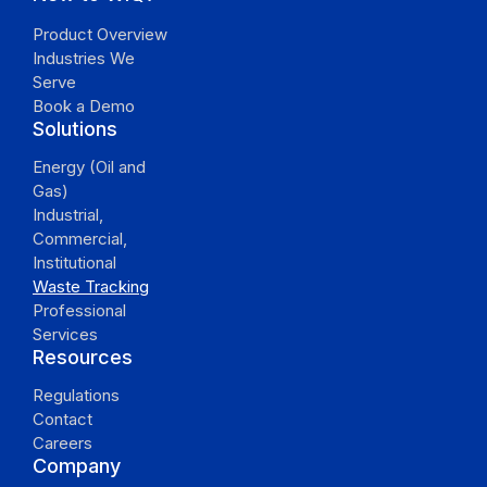
Product Overview
Industries We
Serve
Book a Demo
Solutions
Energy (Oil and
Gas)
Industrial,
Commercial,
Institutional
Waste Tracking
Professional
Services
Resources
Regulations
Contact
Careers
Company