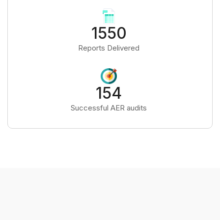
1550
Reports Delivered
154
Successful AER audits
OUR APPROACH