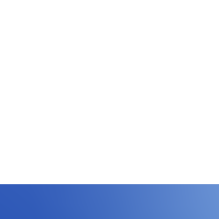
What types of waste loads does WiQ track?
WiQ Waste Tracking covers all load types, including:
- WiQ digital initiated loads
created and managed
directly in the WiQ platform or other digital platform
-
Paper-initiated loads
created outside of WiQ by
operators, transporters, or third parties
-
Transporter-managed loads
, all of which are
captured and reconciled
This ensures complete cradle-to-grave tracking
regardless of how the waste documentation is initiated.