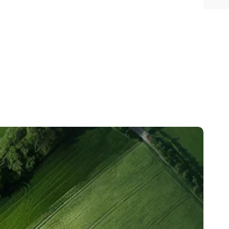
35%
500+