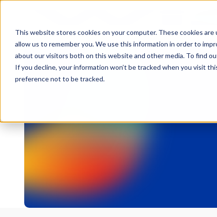
This website stores cookies on your computer. These cookies are u
allow us to remember you. We use this information in order to imp
about our visitors both on this website and other media. To find 
If you decline, your information won’t be tracked when you visit th
preference not to be tracked.