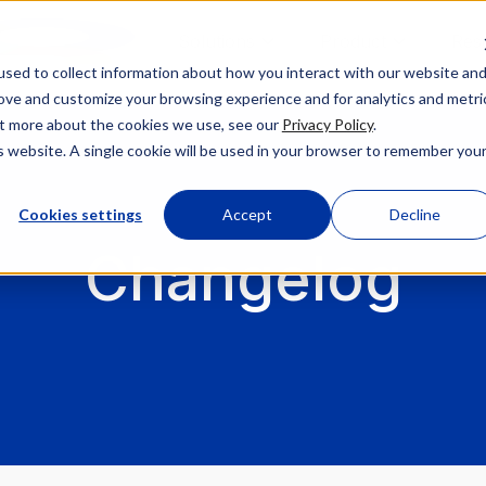
Solutions
Product
Res
sed to collect information about how you interact with our website an
rove and customize your browsing experience and for analytics and metri
out more about the cookies we use, see our
Privacy Policy
.
is website. A single cookie will be used in your browser to remember you
Cookies settings
Accept
Decline
Changelog