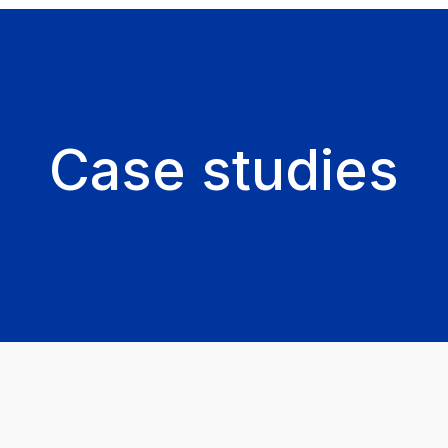
Case studies