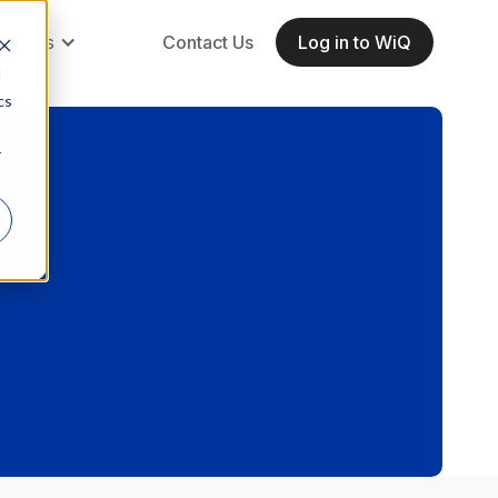
ources
Contact Us
Log in to WiQ
d
cs
r